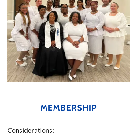
MEMBERSHIP
Considerations: