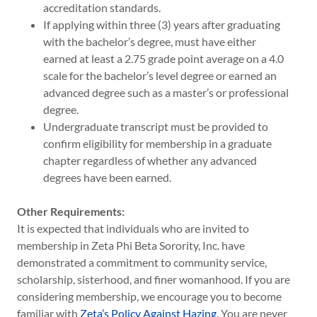
accreditation standards.
If applying within three (3) years after graduating
with the bachelor’s degree, must have either
earned at least a 2.75 grade point average on a 4.0
scale for the bachelor’s level degree or earned an
advanced degree such as a master’s or professional
degree.
Undergraduate transcript must be provided to
confirm eligibility for membership in a graduate
chapter regardless of whether any advanced
degrees have been earned.
Other Requirements:
It is expected that individuals who are invited to
membership in Zeta Phi Beta Sorority, Inc. have
demonstrated a commitment to community service,
scholarship, sisterhood, and finer womanhood. If you are
considering membership, we encourage you to become
familiar with
Zeta’s Policy Against Hazing
. You are never