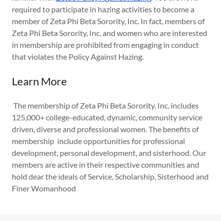
required to participate in hazing activities to become a
member of Zeta Phi Beta Sorority, Inc. In fact, members of
Zeta Phi Beta Sorority, Inc. and women who are interested
in membership are prohibited from engaging in conduct
that violates the Policy Against Hazing.
Learn More
The membership of Zeta Phi Beta Sorority, Inc. includes
125,000+ college-educated, dynamic, community service
driven, diverse and professional women. The benefits of
membership include opportunities for professional
development, personal development, and sisterhood. Our
members are active in their respective communities and
hold dear the ideals of Service, Scholarship, Sisterhood and
Finer Womanhood