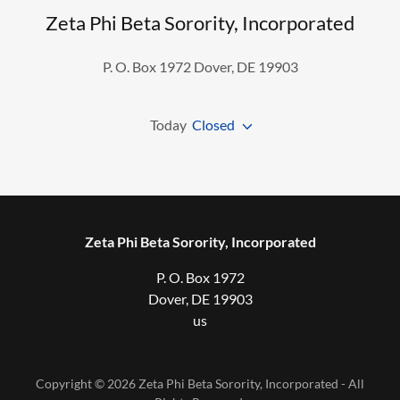
Zeta Phi Beta Sorority, Incorporated
P. O. Box 1972 Dover, DE 19903
Today
Closed
Zeta Phi Beta Sorority, Incorporated
P. O. Box 1972
Dover, DE 19903
us
Copyright © 2026 Zeta Phi Beta Sorority, Incorporated - All