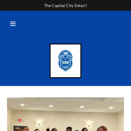
The Capital City Zetas!!