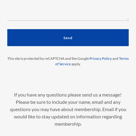
Send
This site is protected by reCAPTCHA and the Google
Privacy Policy
and
Terms
of Service
apply.
If you have any questions please send us a message!
Please be sure to include your name, email and any
questions you may have about membership. Email if you
would like to stay updated on information regarding
membership.