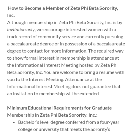
How to Become a Member of Zeta Phi Beta Sorority,
Inc.
Although membership in Zeta Phi Beta Sorority, Inc. is by
invitation only
, we encourage interested women with a
track record of community service and currently pursuing
a baccalaureate degree or in possession of a baccalaureate
degree to contact for more information. The required way
to show formal interest in membership is attendance at
the Informational Interest Meeting hosted by Zeta Phi
Beta Sorority, Inc. You are welcome to bring a resume with
you to the Interest Meeting. Attendance at the
Informational Interest Meeting does not guarantee that
an invitation to membership will be extended.
Minimum Educational Requirements for Graduate
Membership in Zeta Phi Beta Sorority, Inc.:
Bachelor’s level degree conferred from a four-year
college or university that meets the Sorority’s