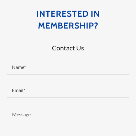
INTERESTED IN
MEMBERSHIP?
Contact Us
Name*
Email*