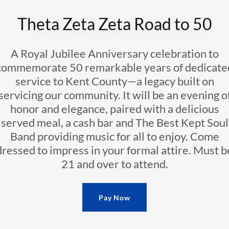
Theta Zeta Zeta Road to 50
A Royal Jubilee Anniversary celebration to
commemorate 50 remarkable years of dedicate
service to Kent County—a legacy built on
servicing our community. It will be an evening o
honor and elegance, paired with a delicious
served meal, a cash bar and The Best Kept Soul
Band providing music for all to enjoy. Come
dressed to impress in your formal attire. Must b
21 and over to attend.
Pay Now