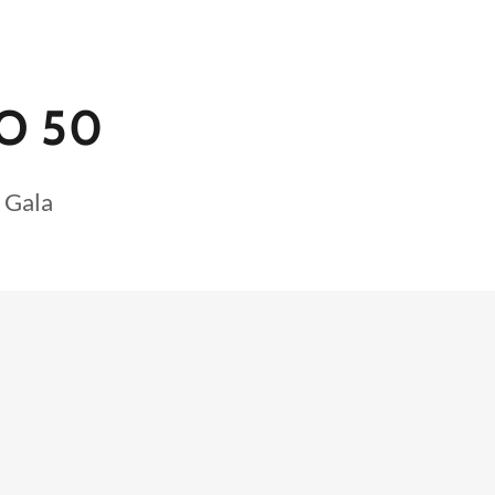
O 50
 Gala