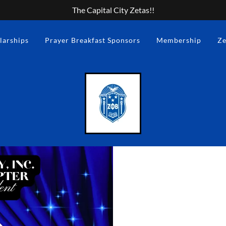
The Capital City Zetas!!
larships
Prayer Breakfast Sponsors
Membership
Ze