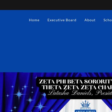
Home
Executive Board
About
Scho