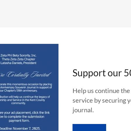
Support our 5
Help us continue the 
service by securing 
journal.