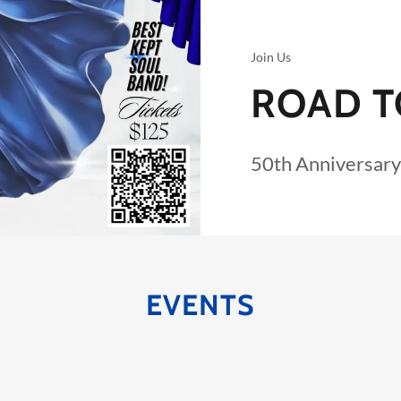
Join Us
ROAD T
50th Anniversary
EVENTS