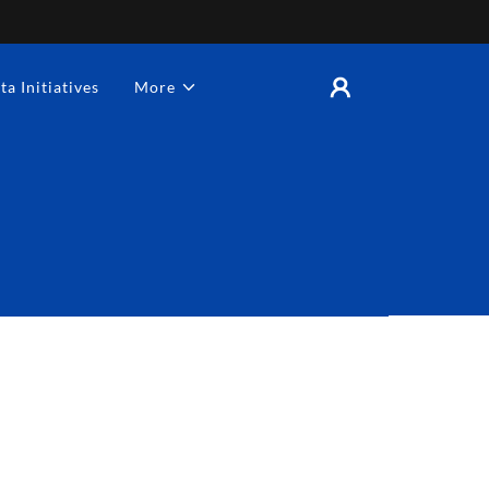
ta Initiatives
More