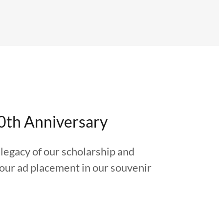
0th Anniversary
legacy of our scholarship and
your ad placement in our souvenir